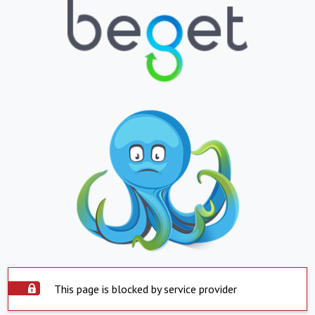
This page is blocked by service provider