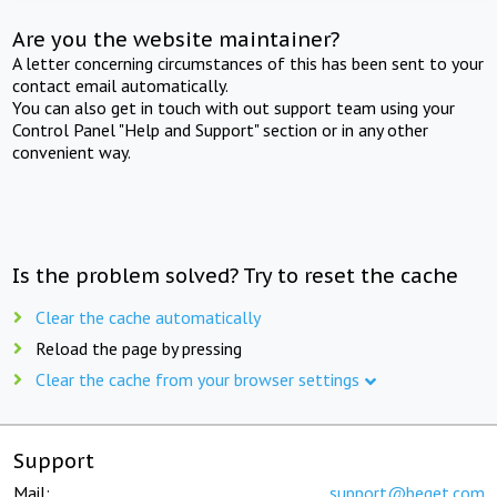
Are you the website maintainer?
A letter concerning circumstances of this has been sent to your
contact email automatically.
You can also get in touch with out support team using your
Control Panel "Help and Support" section or in any other
convenient way.
Is the problem solved? Try to reset the cache
Clear the cache automatically
Reload the page by pressing
Clear the cache from your browser settings
Support
Mail:
support@beget.com